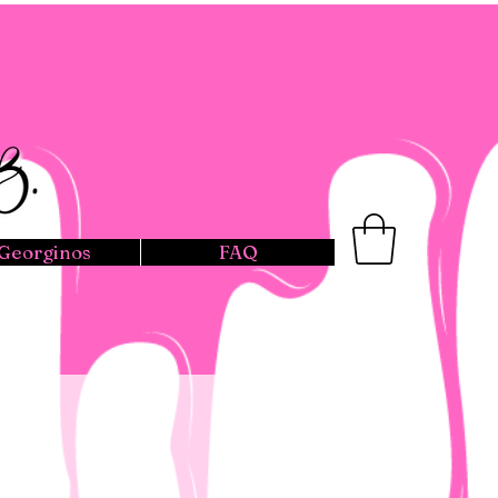
Georginos
FAQ