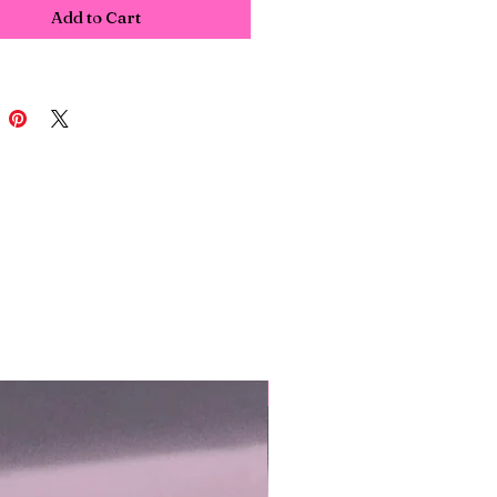
Add to Cart
NEW