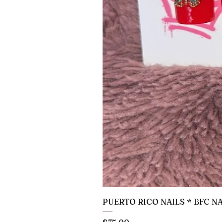
PUERTO RICO NAILS * BFC N