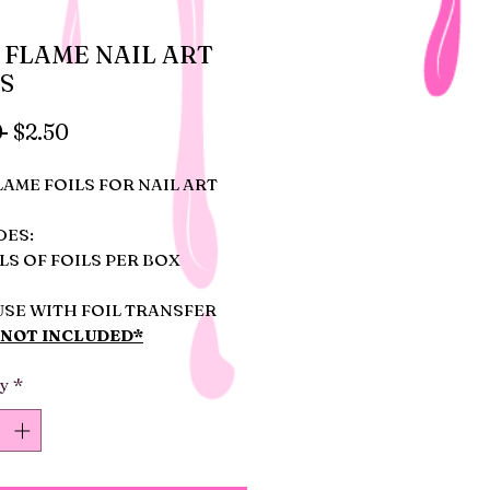
 FLAME NAIL ART
S
Regular
Sale
 
$2.50
Price
Price
LAME FOILS FOR NAIL ART
DES:
LS OF FOILS PER BOX
USE WITH FOIL TRANSFER
*NOT INCLUDED*
ty
*