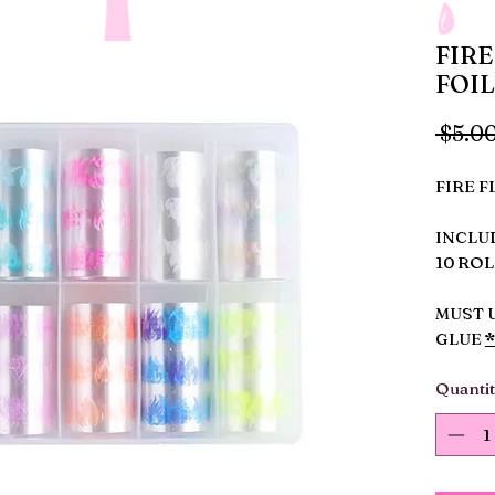
FIRE
FOIL
 $5.00
FIRE F
INCLU
10 ROL
MUST 
GLUE
Quanti