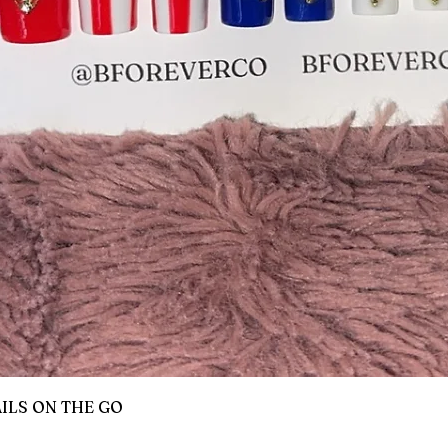
Quick View
AILS ON THE GO