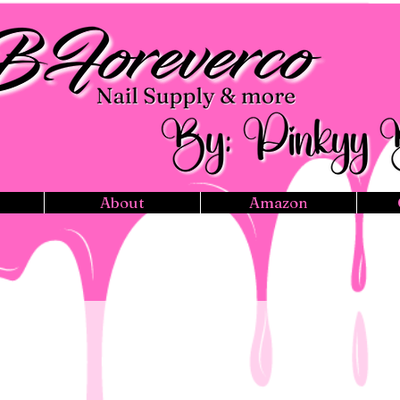
About
Amazon