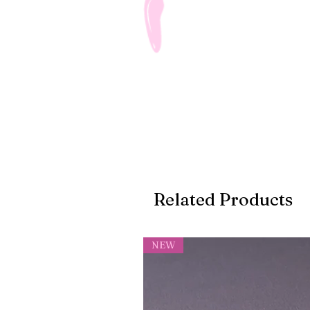
Related Products
NEW