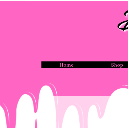
Home
Shop